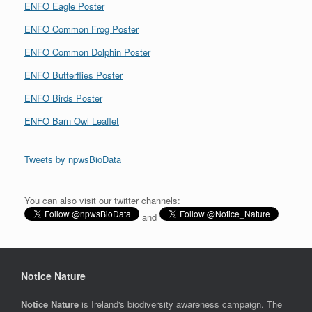
ENFO Eagle Poster
ENFO Common Frog Poster
ENFO Common Dolphin Poster
ENFO Butterflies Poster
ENFO Birds Poster
ENFO Barn Owl Leaflet
Tweets by npwsBioData
You can also visit our twitter channels:
and
Notice Nature
Notice Nature
is Ireland's biodiversity awareness campaign. The