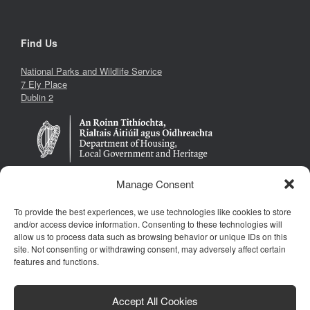
Find Us
National Parks and Wildlife Service
7 Ely Place
Dublin 2
Manage Consent
To provide the best experiences, we use technologies like cookies to store
Follow Us
and/or access device information. Consenting to these technologies will
allow us to process data such as browsing behavior or unique IDs on this
site. Not consenting or withdrawing consent, may adversely affect certain
features and functions.
Accept All Cookies