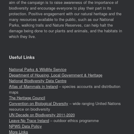
aim of the campaign is to raise awareness of the importance of
biodiversity and encourage everyone to play their part in its
protection. Positive engagement with our natural heritage and the
many resources available to the public, such as our National
Parks, walking trails and Nature Reserves, can help halt the
damage being done to our plants and animals, and the habitats in
which they live.
Useful Links
National Parks & Wildlife Service
Department of Housing, Local Government & Heritage
National Biodiversity Data Centre
Atlas of Mammals in Ireland
– species accounts and distribution
maps
The Heritage Council
Convention on Biological Diversity
– wide ranging United Nations
resource on biodiversity
UN Decade on Biodiversity 2011-2020
Leave No Trace Ireland
– outdoor ethics programme
NPWS Data Policy
More Links