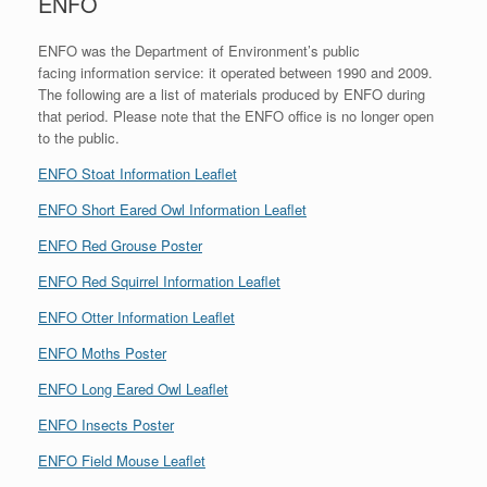
ENFO
ENFO was the Department of Environment’s public
facing information service: it operated between 1990 and 2009.
The following are a list of materials produced by ENFO during
that period. Please note that the ENFO office is no longer open
to the public.
ENFO Stoat Information Leaflet
ENFO Short Eared Owl Information Leaflet
ENFO Red Grouse Poster
ENFO Red Squirrel Information Leaflet
ENFO Otter Information Leaflet
ENFO Moths Poster
ENFO Long Eared Owl Leaflet
ENFO Insects Poster
ENFO Field Mouse Leaflet