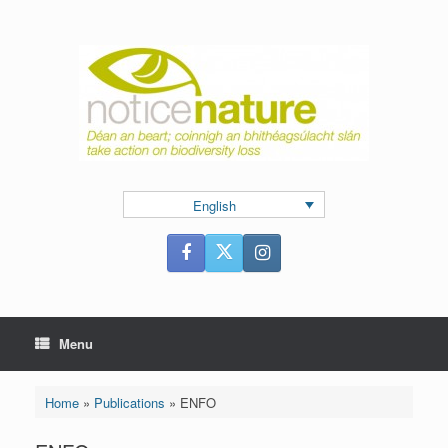
Skip
to
content
English
Menu
Home
»
Publications
»
ENFO