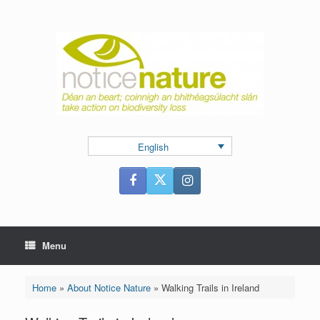
Skip
to
content
English
Menu
Home
»
About Notice Nature
»
Walking Trails in Ireland