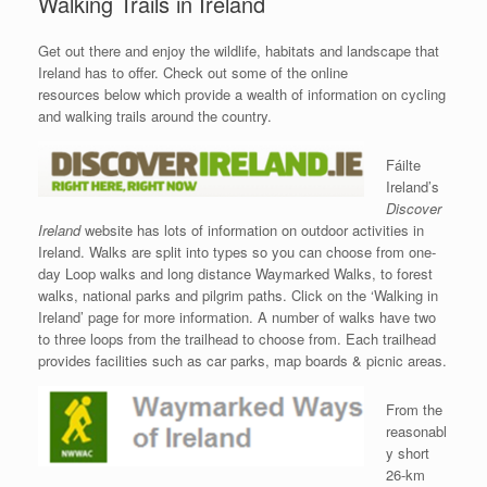
Walking Trails in Ireland
Get out there and enjoy the wildlife, habitats and landscape that
Ireland has to offer. Check out some of the online
resources below which provide a wealth of information on cycling
and walking trails around the country.
Fáilte
Ireland’s
Discover
Ireland
website has lots of information on outdoor activities in
Ireland. Walks are split into types so you can choose from one-
day Loop walks and long distance Waymarked Walks, to forest
walks, national parks and pilgrim paths. Click on the ‘Walking in
Ireland’ page for more information. A number of walks have two
to three loops from the trailhead to choose from. Each trailhead
provides facilities such as car parks, map boards & picnic areas.
From the
reasonabl
y short
26-km