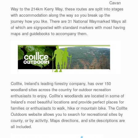
Cavan
Way to the 214km Kerry Way, these routes are split into stages
with accommodation along the way so you break up the
journey how you like. There are 31 National Waymarked Ways all
of which are signposted with standard markers with most having
maps and guidebooks to accompany them.
Coillte, Ireland’s leading forestry company, has over 150
woodland sites across the country for outdoor recreation
enthusiasts to enjoy. Coillte’s woodlands are located in some of
Ireland’s most beautiful locations and provide perfect places for
families or enthusiasts to walk, hike or mountain bike. The Coillte
Outdoors website allows you to search for recreational sites by
county, or by activity. Maps directions, and site descriptions are
all included.