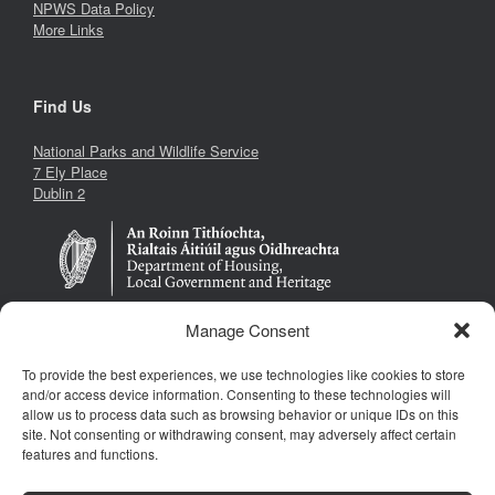
NPWS Data Policy
More Links
Find Us
National Parks and Wildlife Service
7 Ely Place
Dublin 2
Manage Consent
To provide the best experiences, we use technologies like cookies to store
Follow Us
and/or access device information. Consenting to these technologies will
allow us to process data such as browsing behavior or unique IDs on this
site. Not consenting or withdrawing consent, may adversely affect certain
features and functions.