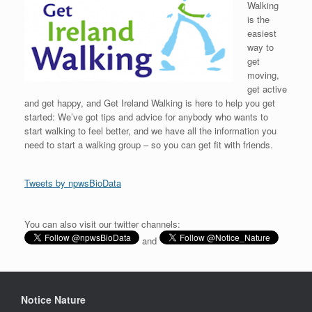
Walking
is the
easiest
way to
get
moving,
get active
and get happy, and Get Ireland Walking is here to help you get
started: We’ve got tips and advice for anybody who wants to
start walking to feel better, and we have all the information you
need to start a walking group – so you can get fit with friends.
Tweets by npwsBioData
You can also visit our twitter channels:
and
Notice Nature