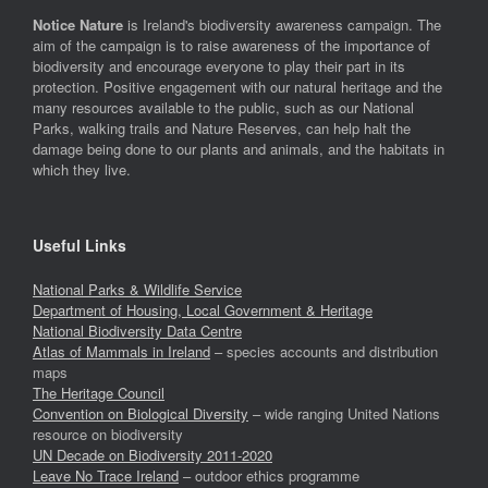
Notice Nature
is Ireland's biodiversity awareness campaign. The
aim of the campaign is to raise awareness of the importance of
biodiversity and encourage everyone to play their part in its
protection. Positive engagement with our natural heritage and the
many resources available to the public, such as our National
Parks, walking trails and Nature Reserves, can help halt the
damage being done to our plants and animals, and the habitats in
which they live.
Useful Links
National Parks & Wildlife Service
Department of Housing, Local Government & Heritage
National Biodiversity Data Centre
Atlas of Mammals in Ireland
– species accounts and distribution
maps
The Heritage Council
Convention on Biological Diversity
– wide ranging United Nations
resource on biodiversity
UN Decade on Biodiversity 2011-2020
Leave No Trace Ireland
– outdoor ethics programme