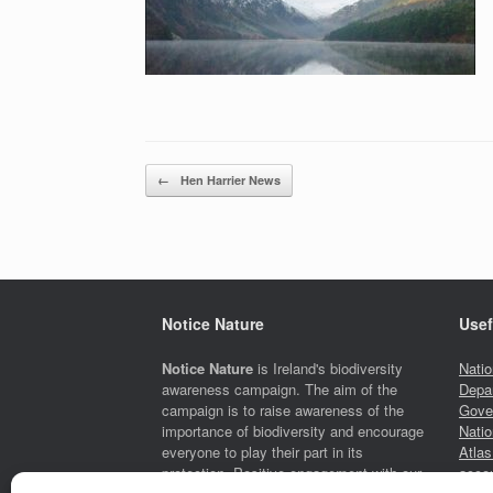
Post navigation
←
Hen Harrier News
Notice Nature
Usef
Notice Nature
is Ireland's biodiversity
Natio
awareness campaign. The aim of the
Depar
campaign is to raise awareness of the
Gove
importance of biodiversity and encourage
Natio
everyone to play their part in its
Atlas
protection. Positive engagement with our
accou