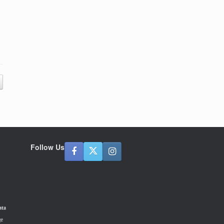
Follow Us