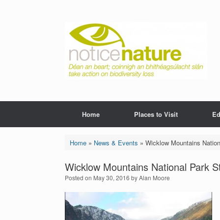
Skip
to
content
Home
Places to Visit
Ed
Home
»
News & Events
»
Wicklow Mountains Nation
Wicklow Mountains National Park S
Posted on
May 30, 2016
by
Alan Moore