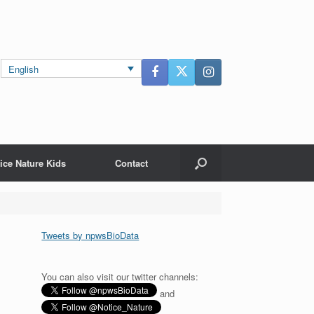
English
ice Nature Kids
Contact
Tweets by npwsBioData
You can also visit our twitter channels:
and