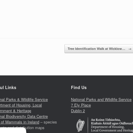
Tree Identification Walk at Wicklow…
→
ul Links
Find Us
nal Parks & Wildlife Service
National Parks and Wildlife Service
tment of Housing, Local
7 Ely Place
rnment & Heritage
Dublin 2
nal Biodiversity Data Centre
 of Mammals in Ireland
– species
nts and distribution maps