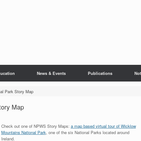
ucation
News & Events
Publications
Not
al Park Story Map
tory Map
Check out one of NPWS Story Maps:
a map based virtual tour of Wicklow
Mountains National Park
, one of the six National Parks located around
Ireland.