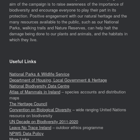
aim of the campaign is to raise awareness of the importance of
biodiversity and encourage everyone to play their part in its
protection. Positive engagement with our natural heritage and the
many resources available to the public, such as our National
Parks, walking trails and Nature Reserves, can help halt the
damage being done to our plants and animals, and the habitats in
which they live.
Useful Links
National Parks & Wildlife Service
Department of Housing, Local Government & Heritage
National Biodiversity Data Centre
Atlas of Mammals in Ireland
– species accounts and distribution
maps
The Heritage Council
Convention on Biological Diversity
– wide ranging United Nations
resource on biodiversity
UN Decade on Biodiversity 2011-2020
Leave No Trace Ireland
– outdoor ethics programme
NPWS Data Policy
More Links