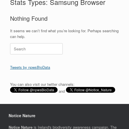
Stats Types: Samsung Browser
Nothing Found
It seems we can’t find what you’re looking for. Perhaps searching
can help.
Search
for:
Tweets by npwsBioData
You can also visit our twitter channels:
and
Notice Nature
Notice Nature
is Ireland's biodiversity awareness campaign. The