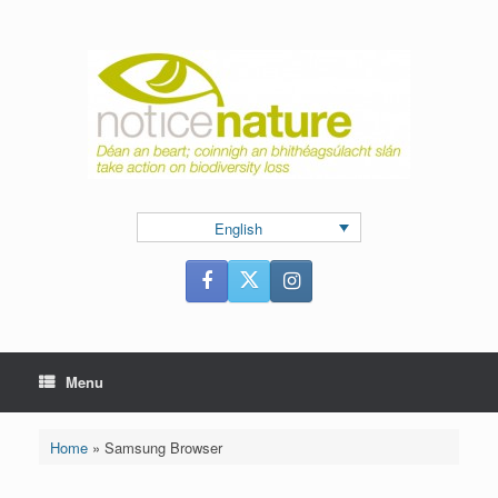
Skip
to
content
English
Menu
Home
»
Samsung Browser