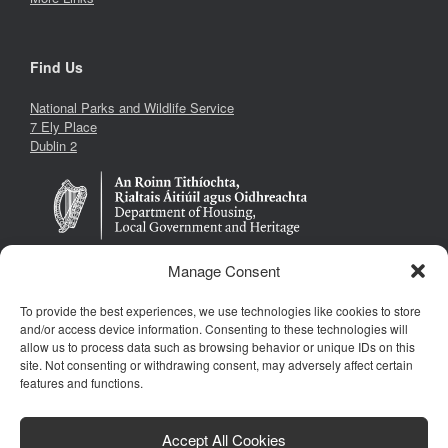
Find Us
National Parks and Wildlife Service
7 Ely Place
Dublin 2
Manage Consent
To provide the best experiences, we use technologies like cookies to store
Follow Us
and/or access device information. Consenting to these technologies will
allow us to process data such as browsing behavior or unique IDs on this
site. Not consenting or withdrawing consent, may adversely affect certain
features and functions.
Accept All Cookies